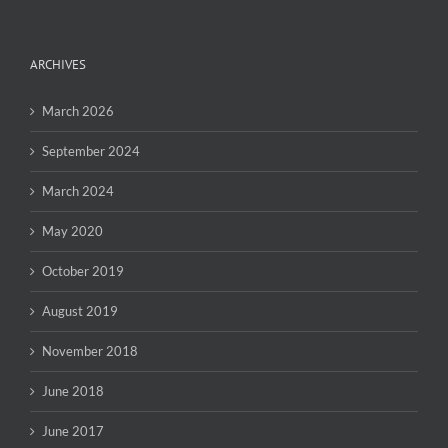
ARCHIVES
March 2026
September 2024
March 2024
May 2020
October 2019
August 2019
November 2018
June 2018
June 2017