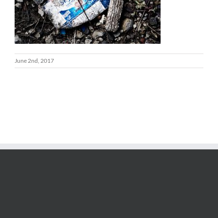
June 2nd, 2017