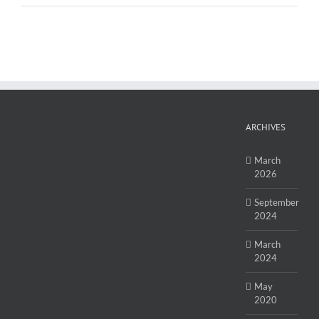
ARCHIVES
March
2026
September
2024
March
2024
May
2020