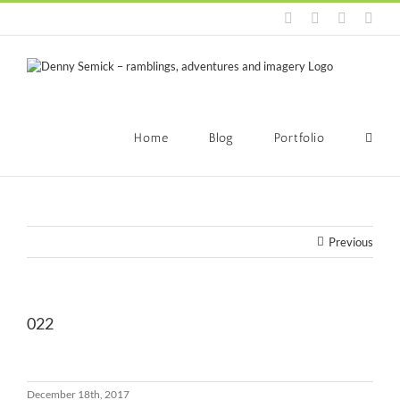
Skip
Facebook
LinkedIn
Instagra
Emai
to
content
Home
Blog
Portfolio
Previous
022
December 18th, 2017