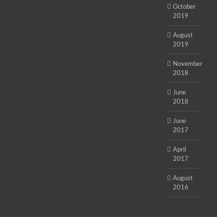
October
2019
August
2019
November
2018
June
2018
June
2017
April
2017
August
2016