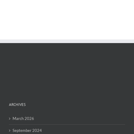
ARCHIVES
March 2026
September 2024