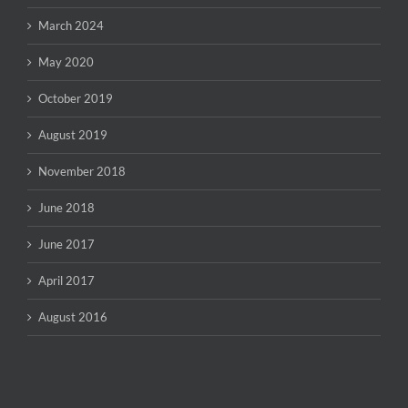
March 2024
May 2020
October 2019
August 2019
November 2018
June 2018
June 2017
April 2017
August 2016