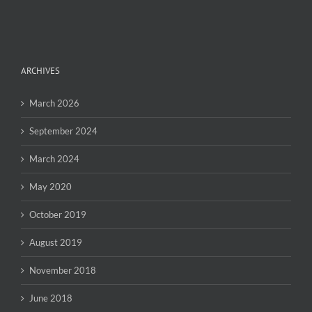
ARCHIVES
March 2026
September 2024
March 2024
May 2020
October 2019
August 2019
November 2018
June 2018